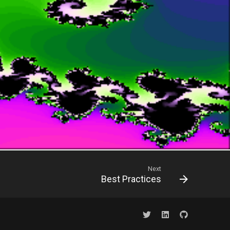
Next
Best Practices