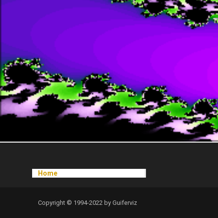
Home
Copyright © 1994-2022 by Guiferviz