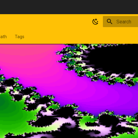
Type to star
ath
Tags