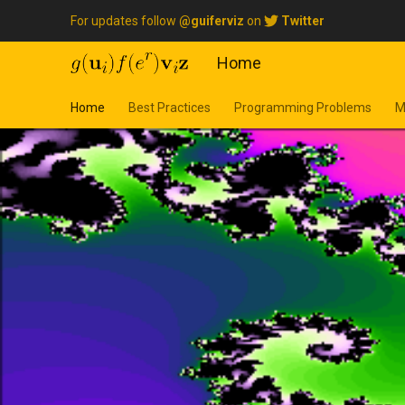
For updates follow
@guiferviz
on
Twitter
Home
Home
Best Practices
Programming Problems
M