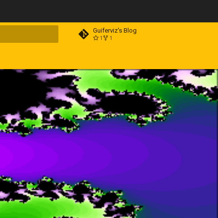
Guiferviz's Blog
1
1
t searching